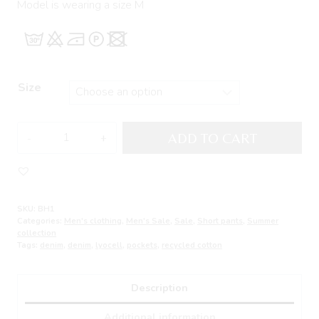
Model is wearing a size M
Size
Denim
ADD TO CART
Cargo
Short
Pants
CHAINS
SKU:
BH1
quantity
Categories:
Men's clothing
,
Men's Sale
,
Sale
,
Short pants
,
Summer
collection
Tags:
denim
,
denim
,
lyocell
,
pockets
,
recycled cotton
Description
Additional information