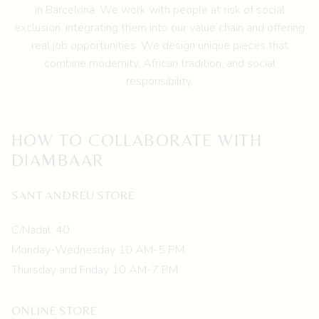
chosen
in Barcelona.
We work with people at risk of social
on
exclusion, integrating them into our value chain and offering
the
real job opportunities. We design unique pieces that
product
combine modernity, African tradition, and social
page
responsibility.
HOW TO COLLABORATE WITH
DIAMBAAR
SANT ANDREU STORE
C/Nadal, 40
Monday-Wednesday 10 AM-5 PM
Thursday and Friday 10 AM-7 PM
ONLINE STORE