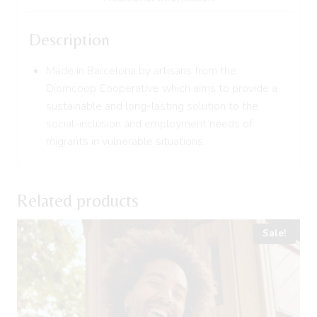
Description
Made in Barcelona by artisans from the
Diomcoop Cooperative which aims to provide a
sustainable and long-lasting solution to the
social-inclusion and employment needs of
migrants in vulnerable situations.
Related products
Sale!