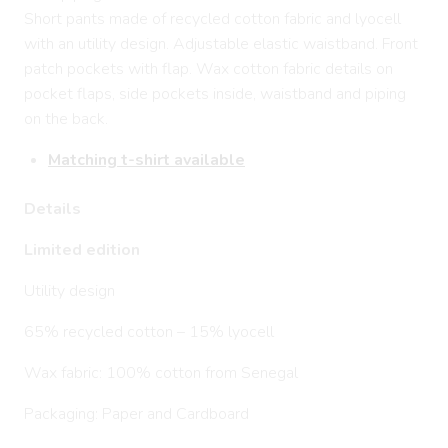
Short pants made of recycled cotton fabric and lyocell
with an utility design. Adjustable elastic waistband. Front
patch pockets with flap. Wax cotton fabric details on
pocket flaps, side pockets inside, waistband and piping
on the back.
Matching t-shirt available
Details
Limited edition
Utility design
65% recycled cotton – 15% lyocell
Wax fabric: 100% cotton from Senegal
Packaging: Paper and Cardboard