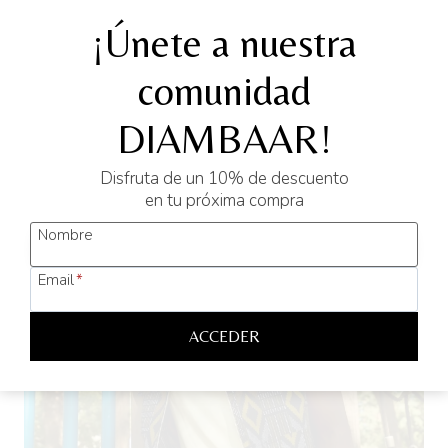
Original
Current
39,90
€
25,00
€
¡Únete a nuestra
price
price
was:
is:
comunidad
SELECT OPTIONS
39,90 €.
25,00 €.
This
DIAMBAAR!
product
has
Sale!
Disfruta de un 10% de descuento
multiple
en tu próxima compra
variants.
Nombre
The
options
Email
*
may
be
ACCEDER
chosen
on
the
product
page