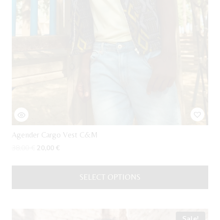
Agender Cargo Vest C&M
Original
Current
38,00
€
20,00
€
price
price
was:
is:
SELECT OPTIONS
38,00 €.
20,00 €.
This
product
has
Sale!