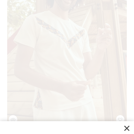
Regular Cotton T-Shirt CHAINS