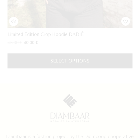
Limited Edition Crop Hoodie DADJÉ
Original
Current
45,00
€
40,00
€
price
price
was:
is:
SELECT OPTIONS
45,00 €.
40,00 €.
This
product
has
multiple
variants.
The
options
may
be
Diambaar is a fashion project by the
Diomcoop cooperative