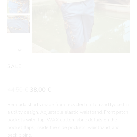
SALE
Denim Cargo Short Pants CHAINS
Original
Current
44,50
€
38,00
€
price
price
Bermuda shorts made from recycled cotton and lyocell in
was:
is:
a utility design. Adjustable elastic waistband. Front patch
44,50 €.
38,00 €.
pockets with flap. WAX cotton fabric details on the
pocket flaps, inside the side pockets, waistband, and
back piping.