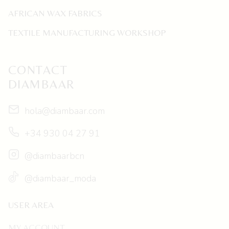
AFRICAN WAX FABRICS
TEXTILE MANUFACTURING WORKSHOP
CONTACT
DIAMBAAR
hola@diambaar.com
+34 930 04 27 91
@diambaarbcn
@diambaar_moda
USER AREA
MY ACCOUNT