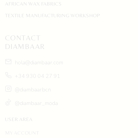
AFRICAN WAX FABRICS
TEXTILE MANUFACTURING WORKSHOP
CONTACT
DIAMBAAR
hola@diambaar.com
+34 930 04 27 91
@diambaarbcn
@diambaar_moda
USER AREA
MY ACCOUNT