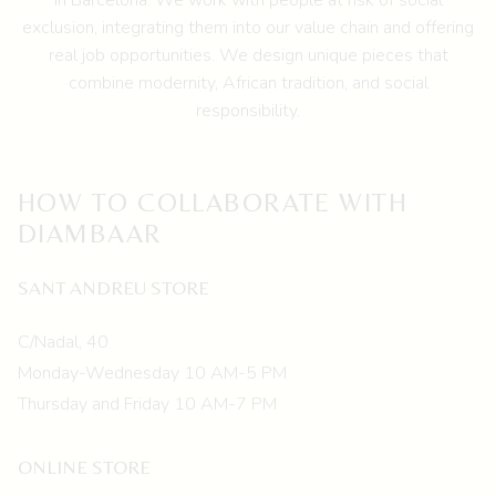
in Barcelona.
We work with people at risk of social
exclusion, integrating them into our value chain and offering
real job opportunities. We design unique pieces that
combine modernity, African tradition, and social
responsibility.
HOW TO COLLABORATE WITH
DIAMBAAR
SANT ANDREU STORE
C/Nadal, 40
Monday-Wednesday 10 AM-5 PM
Thursday and Friday 10 AM-7 PM
ONLINE STORE