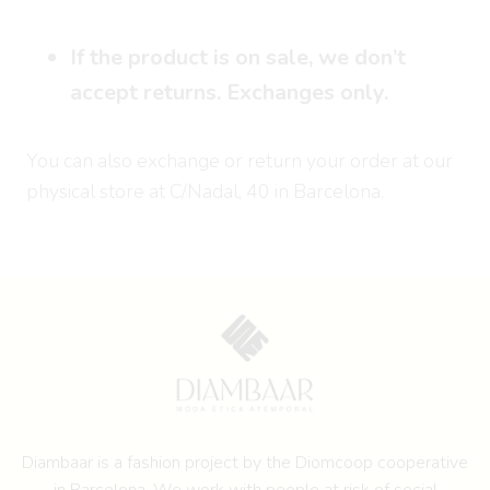
If the product is on sale, we don’t
accept returns. Exchanges only.
You can also exchange or return your order at our
physical store at C/Nadal, 40 in Barcelona.
Diambaar is a fashion project by the
Diomcoop cooperative