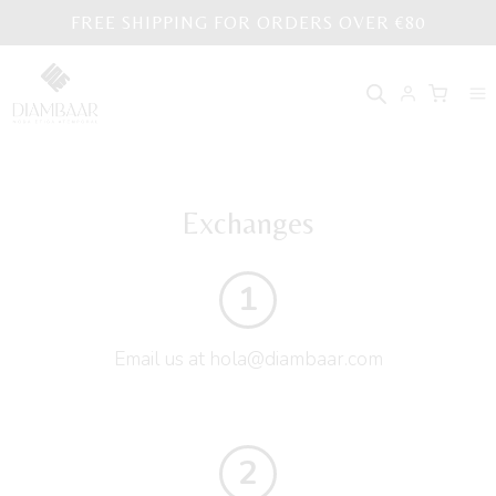
Skip
FREE SHIPPING FOR ORDERS OVER €80
to
content
Exchanges
1
Email us at hola@diambaar.com
2