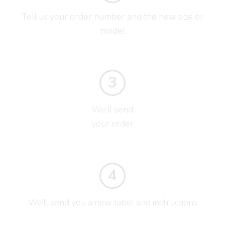
Tell us your order number and the new size or
model
3
We’ll send
your order
4
We’ll send you a new label and instructions