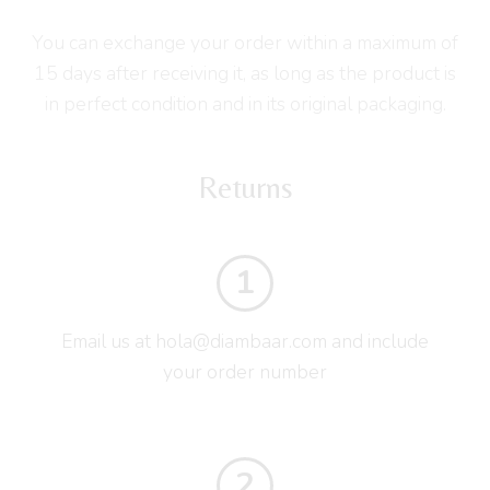
You can exchange your order within a maximum of
15 days after receiving it, as long as the product is
in perfect condition and in its original packaging.
Returns
1
Email us at hola@diambaar.com and include
your order number
2