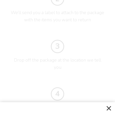
We’ll send you a label to attach to the package
with the items you want to return
3
Drop off the package at the location we tell
you
4
You’ll receive your refund as soon as the items
reach us