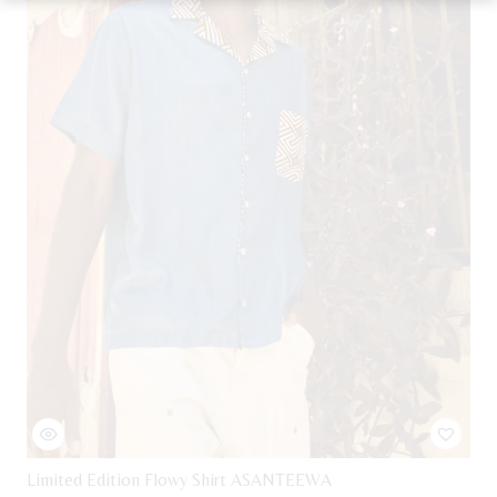
be
chosen
on
the
product
page
Limited Edition Flowy Shirt ASANTEEWA