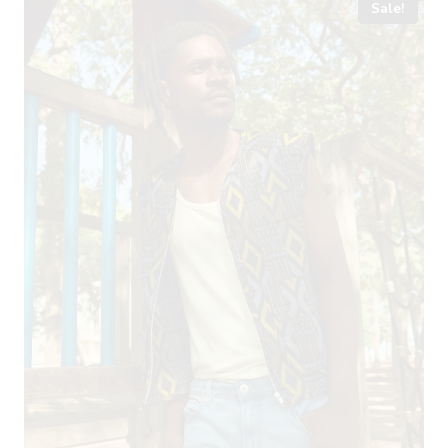
Sale!