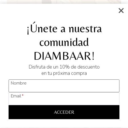
¡Únete a nuestra
Hawaiian Cotton Shirt YANE
comunidad
L
M
S
XL
XXL
Original
Current
45,00
€
20,00
€
DIAMBAAR!
price
price
was:
is:
Disfruta de un 10% de descuento
SELECT OPTIONS
45,00 €.
20,00 €.
en tu próxima compra
This
Nombre
product
has
Sale!
Email
*
multiple
variants.
ACCEDER
The
options
may