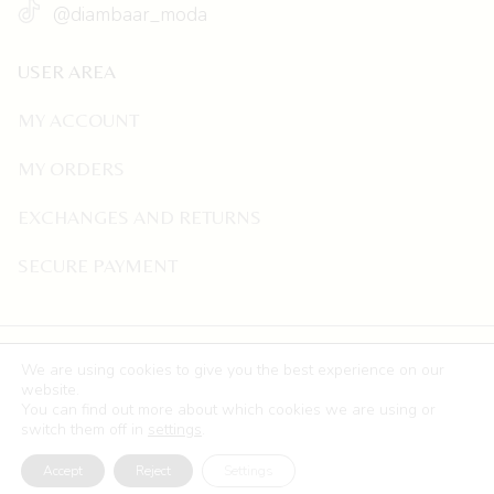
@diambaar_moda
USER AREA
MY ACCOUNT
MY ORDERS
EXCHANGES AND RETURNS
SECURE PAYMENT
©
Copyright
Diambaar
.
Legal Notice
,
Privacy Policy
,
We are using cookies to give you the best experience on our
Cookie Policy
,
Accessibility Statement
and
Sitemap
. Web
website.
You can find out more about which cookies we are using or
Development by
Freelance Marketing Digital.
switch them off in
settings
.
Accept
Reject
Settings