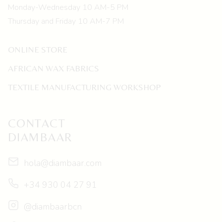
Monday-Wednesday 10 AM-5 PM
Thursday and Friday 10 AM-7 PM
ONLINE STORE
AFRICAN WAX FABRICS
TEXTILE MANUFACTURING WORKSHOP
CONTACT
DIAMBAAR
hola@diambaar.com
+34 930 04 27 91
@diambaarbcn