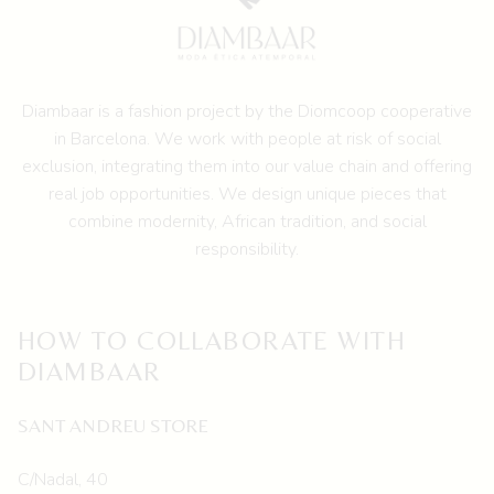
be
chosen
on
the
Diambaar is a fashion project by the
Diomcoop cooperative
product
in Barcelona.
We work with people at risk of social
page
exclusion, integrating them into our value chain and offering
real job opportunities. We design unique pieces that
combine modernity, African tradition, and social
responsibility.
HOW TO COLLABORATE WITH
DIAMBAAR
SANT ANDREU STORE
C/Nadal, 40