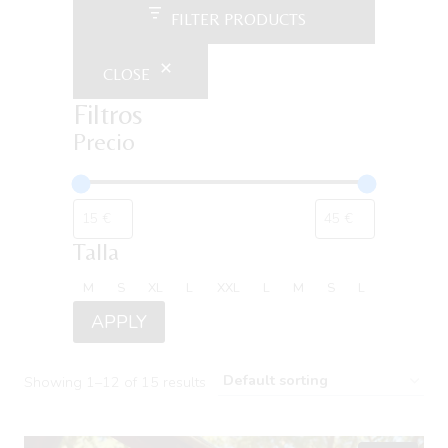
FILTER PRODUCTS
CLOSE
Filtros
Precio
Talla
Talla
M
S
XL
L
XXL
L
M
S
L
APPLY
Showing 1–12 of 15 results