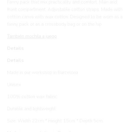
Fanny pack that mix practicality and comfort. Main and
front compartment. Adjustable cotton straps. Made with
cotton canva with wax cotton. Designed to be worn as a
fanny pack or as a crossbody bag or on the hip.
También mochila a juego
Details
Details
Made in our workshop in Barcelona
Unisex
100% cotton wax fabric
Durable and lightweight
Size: Width 22cm * Height 15cm * Depth 5cm