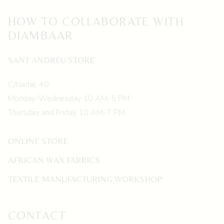
HOW TO COLLABORATE WITH
DIAMBAAR
SANT ANDREU STORE
C/Nadal, 40
Monday-Wednesday 10 AM-5 PM
Thursday and Friday 10 AM-7 PM
ONLINE STORE
AFRICAN WAX FABRICS
TEXTILE MANUFACTURING WORKSHOP
CONTACT