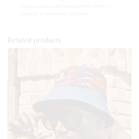
social-inclusion and employment needs of
migrants in vulnerable situations.
Related products