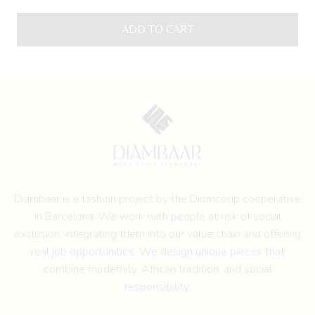
ADD TO CART
Diambaar is a fashion project by the
Diomcoop cooperative
in Barcelona.
We work with people at risk of social
exclusion, integrating them into our value chain and offering
real job opportunities. We design unique pieces that
combine modernity, African tradition, and social
responsibility.