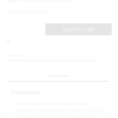
Made in our workshop in Barcelona
Packaging: Zero plastic
Fanny
ADD TO CART
Pack
GORGUI
quantity
SKU:
RIN10
Categories:
Clothing Accessories
,
Fanny pack
,
New Collection
Description
Description
Made in Barcelona by artisans from the
Diomcoop Cooperative which aims to provide a
sustainable and long-lasting solution to the