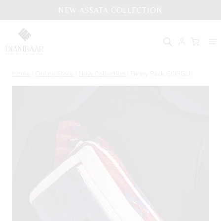
Skip
NEW ASSATA COLLECTION
to
content
Home
/
Online Store
/
New Collection
/
Fanny Pack GORGUI