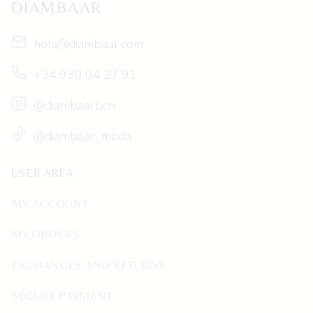
DIAMBAAR
hola@diambaar.com
+34 930 04 27 91
@diambaarbcn
@diambaar_moda
USER AREA
MY ACCOUNT
MY ORDERS
EXCHANGES AND RETURNS
SECURE PAYMENT