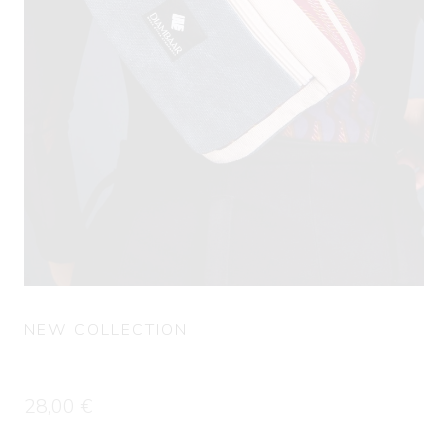
NEW COLLECTION
Fanny Pack GORGUI
28,00
€