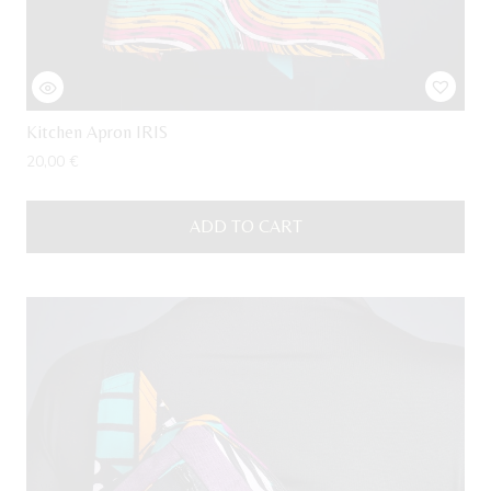
Kitchen Apron IRIS
20,00
€
ADD TO CART