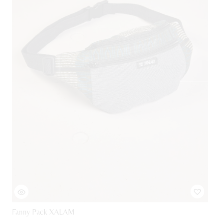
Fanny Pack XALAM