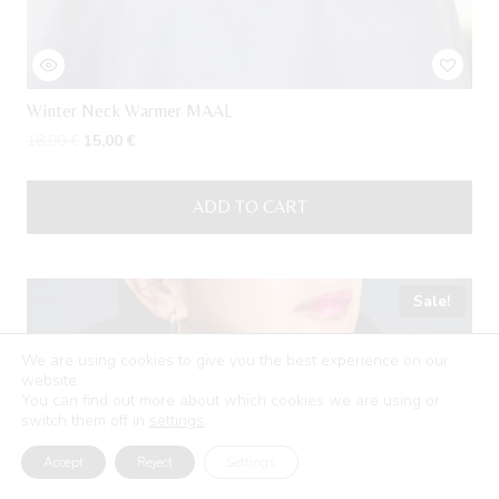
Winter Neck Warmer MAAL
Original
Current
18,00
€
15,00
€
price
price
was:
is:
ADD TO CART
18,00 €.
15,00 €.
Sale!
We are using cookies to give you the best experience on our
website.
You can find out more about which cookies we are using or
switch them off in
settings
.
Accept
Reject
Settings