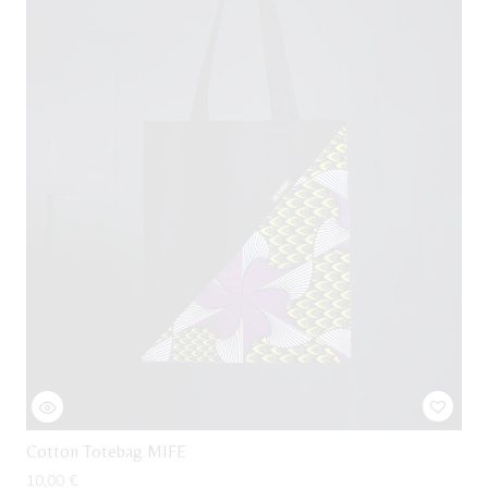
Cotton Totebag MIFE
10,00
€