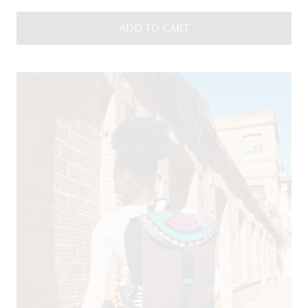
ADD TO CART