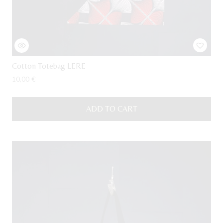
Cotton Totebag LERE
10,00
€
ADD TO CART