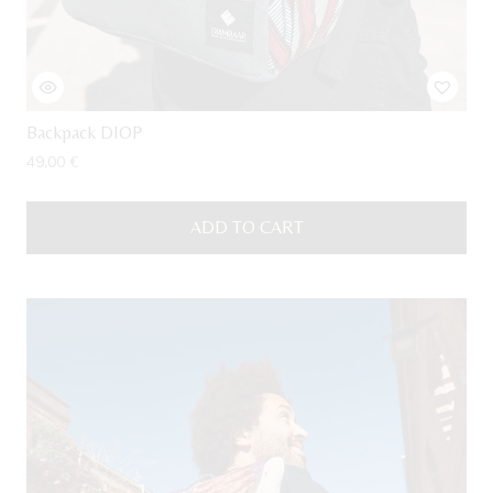
Backpack DIOP
49,00
€
ADD TO CART