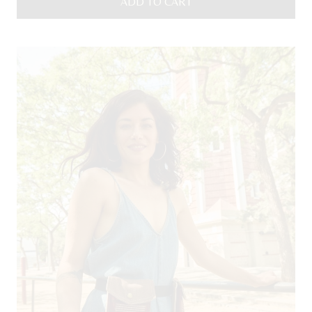
ADD TO CART