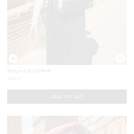
Backpack JEGUEMAR
49,00
€
ADD TO CART