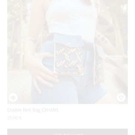
Double Belt Bag CHAINS
25,00
€