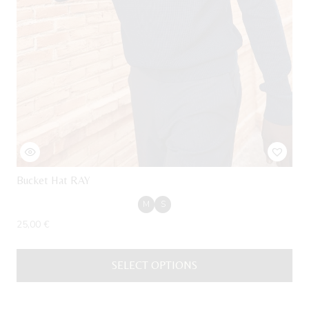
Bucket Hat RAY
M
S
25,00
€
SELECT OPTIONS
This
product