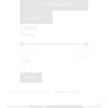
FILTER PRODUCTS
CLOSE
Filtros
Precio
Talla
Talla
M
S
APPLY
Showing 1–12 of 19 results