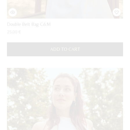
Double Belt Bag C&M
25,00
€
ADD TO CART