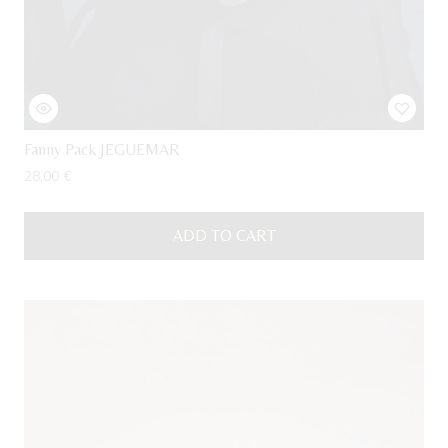
Fanny Pack JEGUEMAR
28,00
€
ADD TO CART