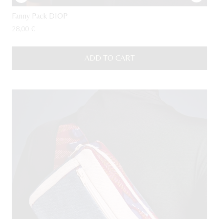
Fanny Pack DIOP
28,00
€
ADD TO CART