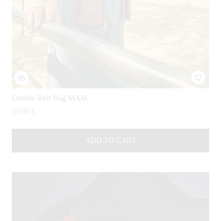
Double Belt Bag MAAL
25,00
€
ADD TO CART