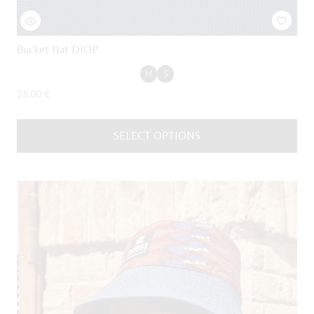
Bucket Hat DIOP
M
S
25,00
€
SELECT OPTIONS
This
product
has
multiple
variants.
The
options
may
be