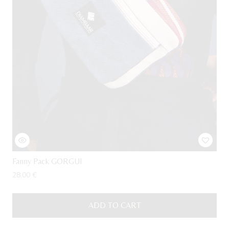
Fanny Pack GORGUI
28,00
€
ADD TO CART