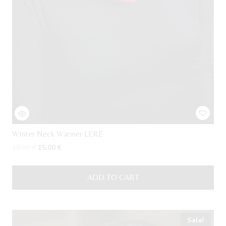
Winter Neck Warmer LERE
Original
Current
18,00
€
15,00
€
price
price
was:
is:
ADD TO CART
18,00 €.
15,00 €.
Sale!