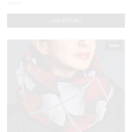
20,00
€
ADD TO CART
Sale!