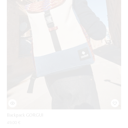
Backpack GORGUI
49,00
€