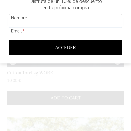
Disfruta de un 10% de descuento
en tu próxima compra
Nombre
Email
*
ACCEDER
Cotton Totebag WORK
10,00
€
ADD TO CART