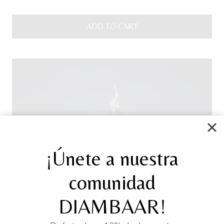
ADD TO CART
¡Únete a nuestra
comunidad
DIAMBAAR!