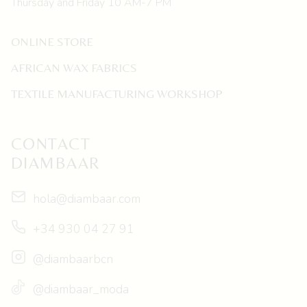
Thursday and Friday 10 AM-7 PM
ONLINE STORE
AFRICAN WAX FABRICS
TEXTILE MANUFACTURING WORKSHOP
CONTACT
DIAMBAAR
hola@diambaar.com
+34 930 04 27 91
@diambaarbcn
@diambaar_moda