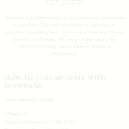
Diambaar is a fashion project by the
Diomcoop cooperative
in Barcelona.
We work with people at risk of social
exclusion, integrating them into our value chain and offering
real job opportunities. We design unique pieces that
combine modernity, African tradition, and social
responsibility.
HOW TO COLLABORATE WITH
DIAMBAAR
SANT ANDREU STORE
C/Nadal, 40
Monday-Wednesday 10 AM-5 PM