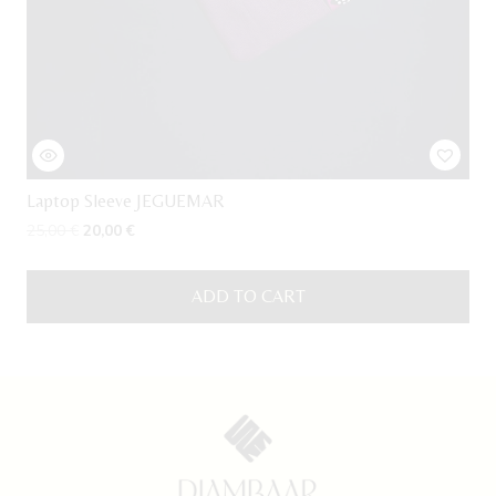
Laptop Sleeve JEGUEMAR
Original
Current
25,00
€
20,00
€
price
price
was:
is:
ADD TO CART
25,00 €.
20,00 €.