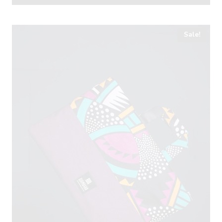
Sale!