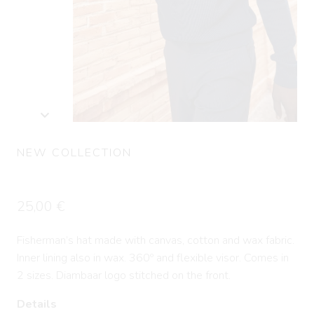
NEW COLLECTION
Bucket Hat RAY
25,00
€
Fisherman’s hat made with canvas, cotton and wax fabric.
Inner lining also in wax. 360º and flexible visor. Comes in
2 sizes. Diambaar logo stitched on the front.
Details