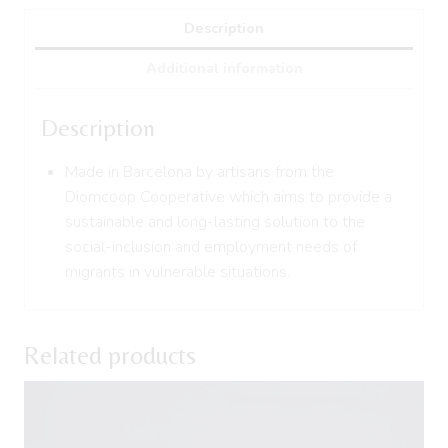
Description
Additional information
Description
Made in Barcelona by artisans from the
Diomcoop Cooperative which aims to provide a
sustainable and long-lasting solution to the
social-inclusion and employment needs of
migrants in vulnerable situations.
Related products