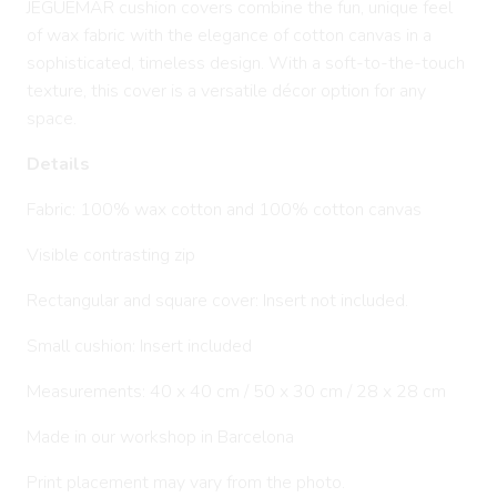
JEGUEMAR cushion covers combine the fun, unique feel
of wax fabric with the elegance of cotton canvas in a
sophisticated, timeless design. With a soft-to-the-touch
texture, this cover is a versatile décor option for any
space.
Details
Fabric: 100% wax cotton and 100% cotton canvas
Visible contrasting zip
Rectangular and square cover: Insert not included.
Small cushion: Insert included
Measurements: 40 x 40 cm / 50 x 30 cm / 28 x 28 cm
Made in our workshop in Barcelona
Print placement may vary from the photo.