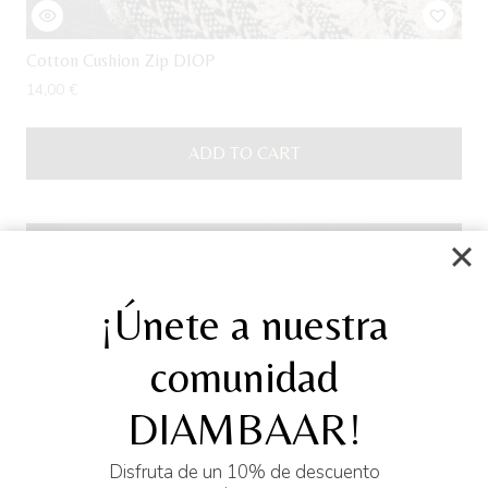
Cotton Cushion Zip DIOP
14,00
€
ADD TO CART
Sale!
¡Únete a nuestra
comunidad
DIAMBAAR!
Disfruta de un 10% de descuento