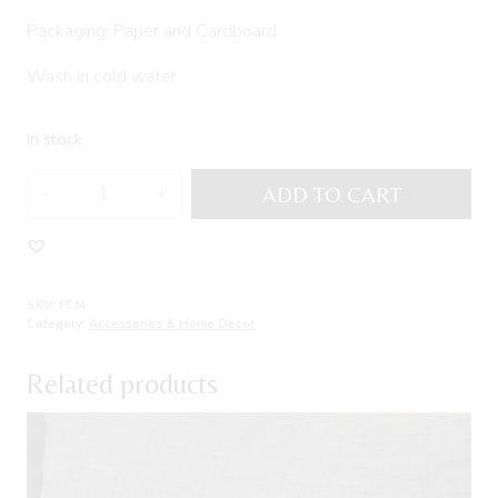
Packaging: Paper and Cardboard
Wash in cold water
In stock
Set
ADD TO CART
of
three
cushions
JEGUEMAR
SKU:
FCJ4
quantity
Category:
Accessories & Home Decor
Related products