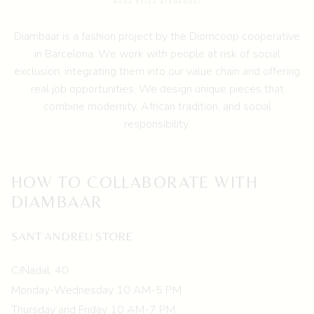
Diambaar is a fashion project by the
Diomcoop cooperative
in Barcelona.
We work with people at risk of social
exclusion, integrating them into our value chain and offering
real job opportunities. We design unique pieces that
combine modernity, African tradition, and social
responsibility.
HOW TO COLLABORATE WITH
DIAMBAAR
SANT ANDREU STORE
C/Nadal, 40
Monday-Wednesday 10 AM-5 PM
Thursday and Friday 10 AM-7 PM