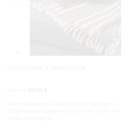
ACCESSORIES & HOME DECOR
Set of three cushions JEGUEMAR
Original
Current
36,00
€
30,00
€
price
price
Set of three decorative cushion covers in cotton fabric
was:
is:
(100% wax) and aubergine-coloured cotton canvas, with
36,00 €.
30,00 €.
a visible contrasting zip.