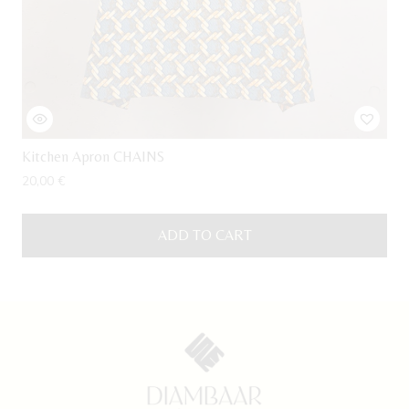
Kitchen Apron CHAINS
20,00
€
ADD TO CART