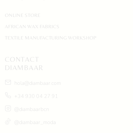
ONLINE STORE
AFRICAN WAX FABRICS
TEXTILE MANUFACTURING WORKSHOP
CONTACT
DIAMBAAR
hola@diambaar.com
+34 930 04 27 91
@diambaarbcn
@diambaar_moda