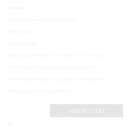
Details
Made in our workshop in Barcelona
100% cotton
Adjustable ties
Body measurements: 78 cm high x 80 cm wide.
Tie measurements: 174 cm high x 5 cm wide
Placement print may vary slightly from the photo.
Packaging: Paper and Cardboard.
Kitchen
ADD TO CART
apron
LERE
quantity