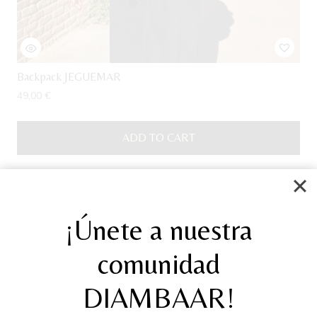
Backpack JEGUEMAR
49,00
€
ADD TO CART
Sale!
¡Únete a nuestra
comunidad
DIAMBAAR!