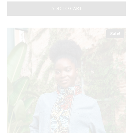
was:
is:
ADD TO CART
18,00 €.
15,00 €.
Sale!