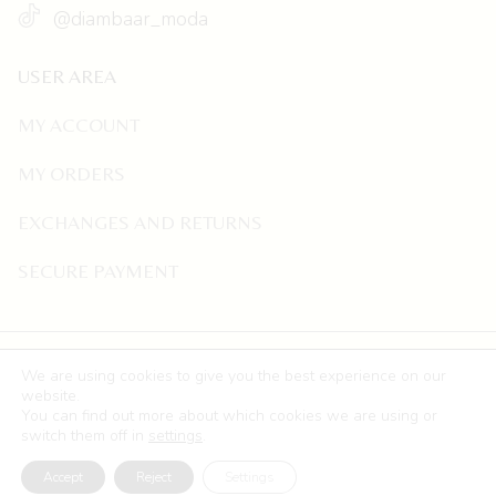
@diambaar_moda
USER AREA
MY ACCOUNT
MY ORDERS
EXCHANGES AND RETURNS
SECURE PAYMENT
©
Copyright
Diambaar
.
Legal Notice
,
Privacy Policy
,
We are using cookies to give you the best experience on our
Cookie Policy
,
Accessibility Statement
and
Sitemap
. Web
website.
You can find out more about which cookies we are using or
Development by
Freelance Marketing Digital.
switch them off in
settings
.
Accept
Reject
Settings