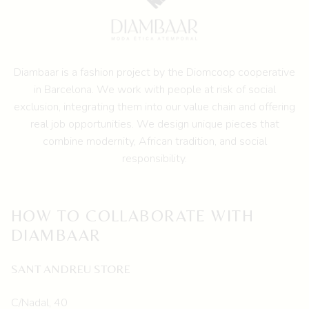
The
options
may
be
Diambaar is a fashion project by the
Diomcoop cooperative
chosen
in Barcelona.
We work with people at risk of social
on
exclusion, integrating them into our value chain and offering
the
real job opportunities. We design unique pieces that
product
combine modernity, African tradition, and social
page
responsibility.
HOW TO COLLABORATE WITH
DIAMBAAR
SANT ANDREU STORE
C/Nadal, 40