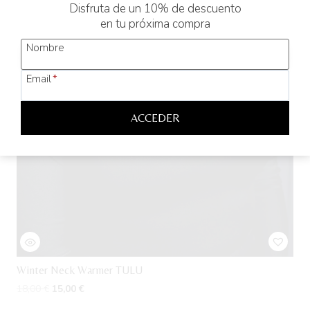
Disfruta de un 10% de descuento
en tu próxima compra
Nombre
Email
*
ACCEDER
Winter Neck Warmer TULU
Original
Current
18,00
€
15,00
€
price
price