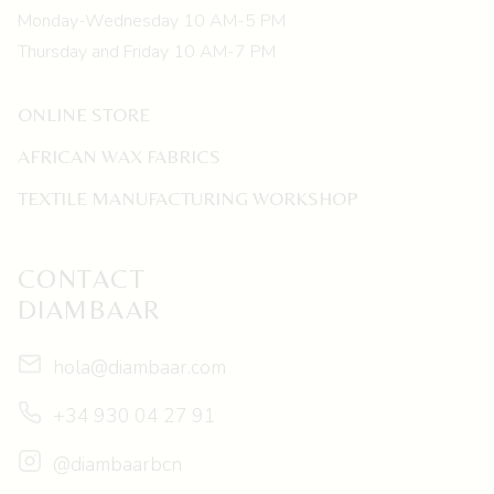
Monday-Wednesday 10 AM-5 PM
Thursday and Friday 10 AM-7 PM
ONLINE STORE
AFRICAN WAX FABRICS
TEXTILE MANUFACTURING WORKSHOP
CONTACT
DIAMBAAR
hola@diambaar.com
+34 930 04 27 91
@diambaarbcn