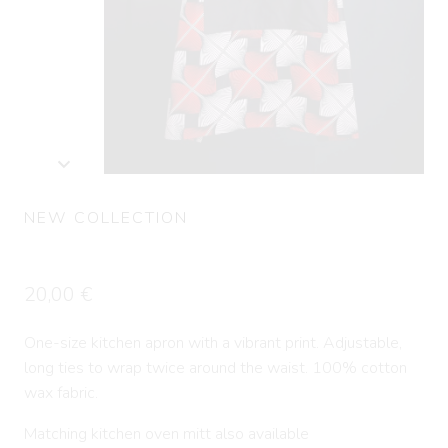
NEW COLLECTION
Kitchen apron LERE
20,00
€
One-size kitchen apron with a vibrant print. Adjustable,
long ties to wrap twice around the waist. 100% cotton
wax fabric.
Matching kitchen oven mitt also available