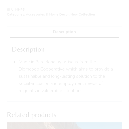
SKU:
MNP5
Categories:
Accessories & Home Decor
,
New Collection
Description
Description
Made in Barcelona by artisans from the
Diomcoop Cooperative which aims to provide a
sustainable and long-lasting solution to the
social-inclusion and employment needs of
migrants in vulnerable situations.
Related products