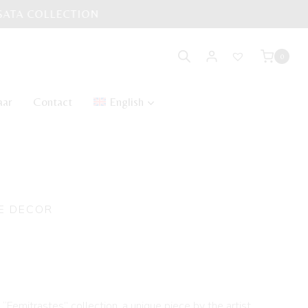
0
aar
Contact
English
E DECOR
LO handmade doll
e “Femitrastes” collection, a unique piece by the artist