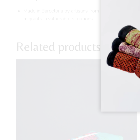
Made in Barcelona by artisans from the Diomcoop Coop
migrants in vulnerable situations.
Related products