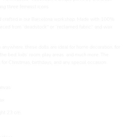
ing three feminist icons.
d crafted in our Barcelona workshop. Made with 100%
ourced from “deadstock” or “reclaimed fabric,” and wax
e anywhere, these dolls are ideal for home decoration, for
 the bed, kids’ room, play areas, and much more. The
t for Christmas, birthdays, and any special occasion.
anvas
ax
ght 23 cm