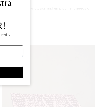
tra
lution to the social-inclusion and employment needs of
d
!
cuento