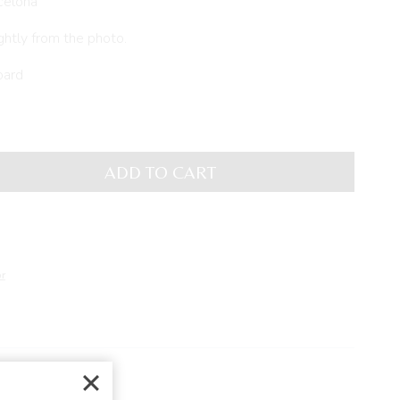
celona
ghtly from the photo.
oard
ADD TO CART
r