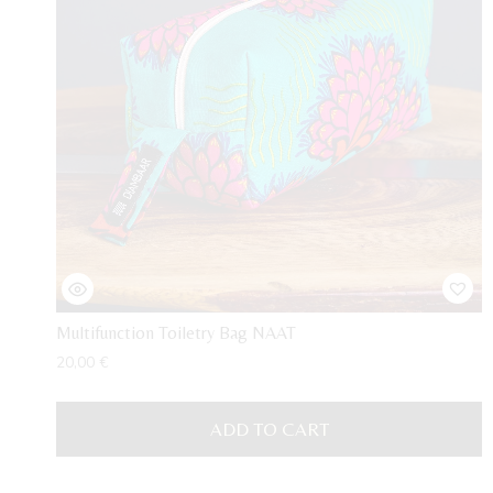
Multifunction Toiletry Bag NAAT
20,00
€
ADD TO CART