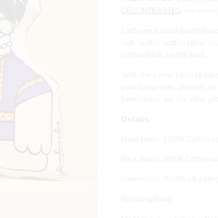
DECONTRASTES
, represent
Each one is hand-painted an
high-quality cotton fabric s
cotton fabric on the back.
With the perfect size to tak
your living room, shelves, on
Femitrastes are the ideal gif
Details
Front fabric: 100% Cotton c
Back fabric: 100% Cotton w
Dimensions: Width 18 x Hei
Wadding filling