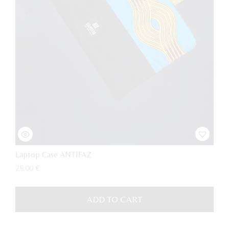
Laptop Case ANTIFAZ
25,00
€
ADD TO CART