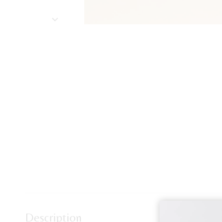
Description