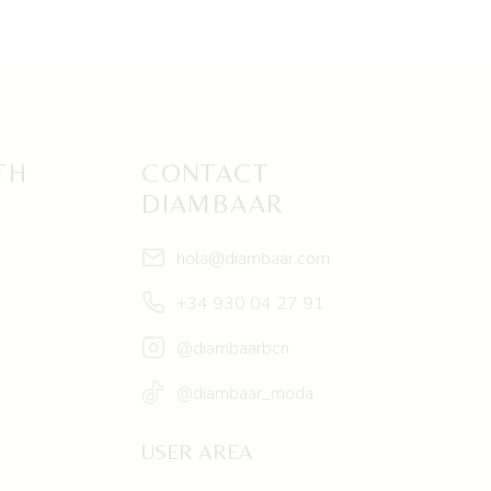
TH
CONTACT
DIAMBAAR
hola@diambaar.com
+34 930 04 27 91
@diambaarbcn
@diambaar_moda
USER AREA