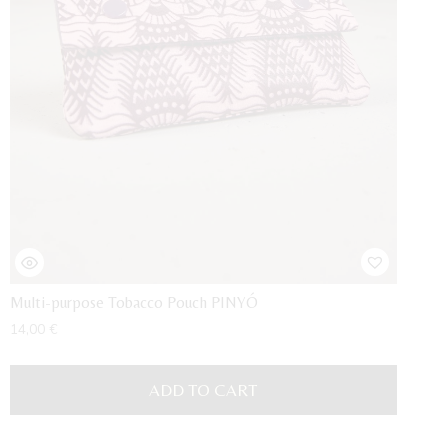
Multi-purpose Tobacco Pouch PINYÓ
14,00
€
ADD TO CART