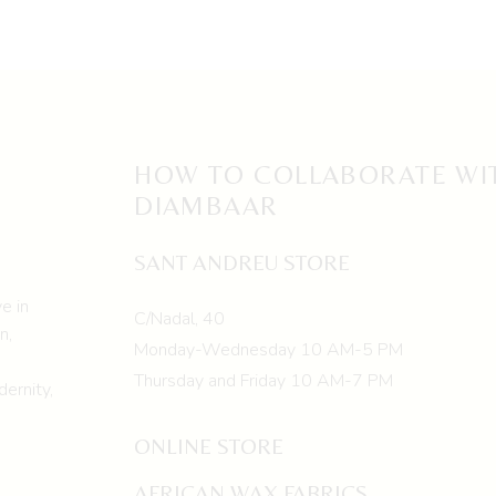
HOW TO COLLABORATE WI
DIAMBAAR
SANT ANDREU STORE
e in
C/Nadal, 40
n,
Monday-Wednesday 10 AM-5 PM
Thursday and Friday 10 AM-7 PM
ernity,
ONLINE STORE
AFRICAN WAX FABRICS