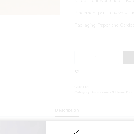
Made in our workshop in Bar
Placement print may vary sli
Packaging: Paper and Cardb
FRIDA
KAHLO
handmade
doll
quantity
SKU:
FK1
Category:
Accessories & Home Deco
Description