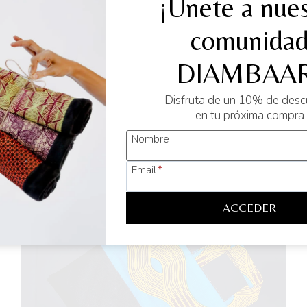
¡Únete a nues
erative which aims to provide a sustainable and long-lasting so
comunida
DIAMBAAR
Disfruta de un 10% de des
en tu próxima compra
Nombre
Email
*
ACCEDER