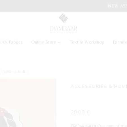
NEW ASSATA COLLECTION
AX Fabrics
Online Store
Textile Workshop
Diamb
 handmade doll
ACCESSORIES & HOM
FRIDA KAH
20,00
€
FRIDA KAHLO
is part of th