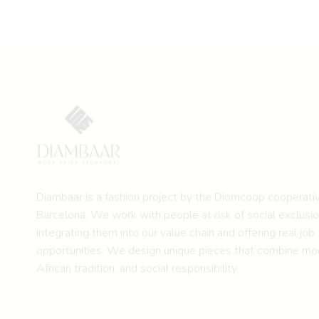
Diambaar is a fashion project by the
Diomcoop cooperativ
Barcelona.
We work with people at risk of social exclusio
integrating them into our value chain and offering real job
opportunities. We design unique pieces that combine mod
African tradition, and social responsibility.